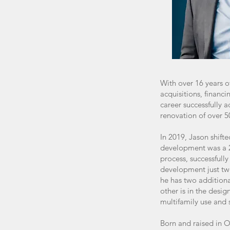
With over 16 years o
acquisitions, finan
career successfully 
renovation of over 5
In 2019, Jason shifte
development was a 2
process, successfull
development just tw
he has two additional
other is in the desig
multifamily use and 
Born and raised in O