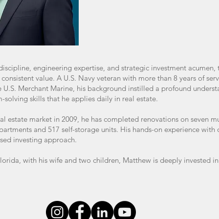
iscipline, engineering expertise, and strategic investment acumen, 
s consistent value. A U.S. Navy veteran with more than 8 years of serv
e U.S. Merchant Marine, his background instilled a profound unders
olving skills that he applies daily in real estate.
eal estate market in 2009, he has completed renovations on seven mu
partments and 517 self-storage units. His hands-on experience with o
ed investing approach.
Florida, with his wife and two children, Matthew is deeply invested i