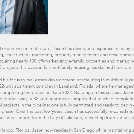
f experience in real estate, Jason has developed expertise in many a
cing, construction, marketing, property management and developmen
acquiring nearly 100 off-market single-family properties and managi
0 projects, his passion for multifamily housing has defined his more
d his focus to real estate development, specializing in multifamily proj
2-unit apartment complex in Lakeland, Florida, where he managed t
y completing the project in June 2022. Building on this success, Jas
o blocks away, a 32-unit apartment complex that reached completion
 projects in the pipeline: one is fully permitted and ready to begin 
n phase. Over the past few years, Jason has successfully re-zoned mul
secured support from the City of Lakeland, benefiting from various d
rlando, Florida, Jason now resides in San Diego while maintaining st