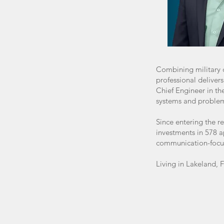
Combining military d
professional deliver
Chief Engineer in th
systems and problem-s
Since entering the r
investments in 578 a
communication-focus
Living in Lakeland, 