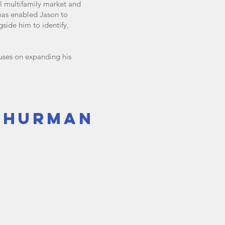
al multifamily market and
 has enabled Jason to
gside him to identify,
uses on expanding his
thurman