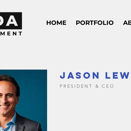
HOME
PORTFOLIO
A
JASON LEW
PRESIDENT & CEO