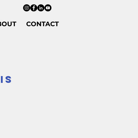
BOUT
CONTACT
IS