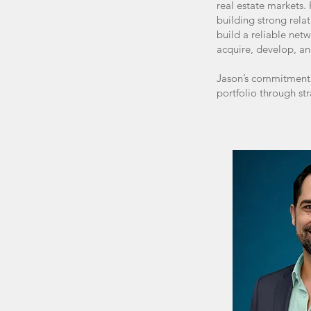
real estate markets.
building strong rela
build a reliable net
acquire, develop, an
Jason’s commitment t
portfolio through st