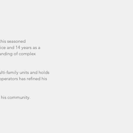
this seasoned
ice and 14 years as a
tanding of complex
lti-family units and holds
perators has refined his
n his community.