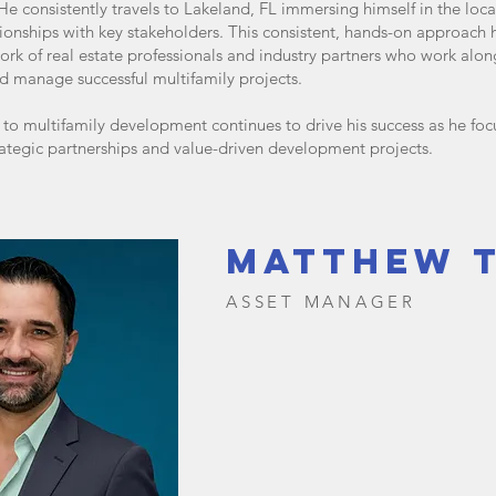
 He consistently travels to Lakeland, FL immersing himself in the loc
tionships with key stakeholders. This consistent, hands-on approach
work of real estate professionals and industry partners who work alon
d manage successful multifamily projects.
o multifamily development continues to drive his success as he foc
rategic partnerships and value-driven development projects.
matthew 
ASSET MANAGER