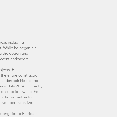
reas including
t. While he began his
ng the design and
 recent endeavors.
ects. His first
he entire construction
on undertook his second
 in July 2024. Currently,
construction, while the
tiple properties for
eveloper incentives.
rong ties to Florida's